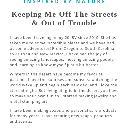
I N S P I R E D B Y N A T U R E
Keeping Me Off The Streets
& Out of Trouble
I have been traveling in my 20' RV since 2010. She has
taken me to some incredible places and we have had
us some adventures! From Oregon to South Carolina
to Arizona and New Mexico, I have had the joy of
seeing amazing landscapes, meeting amazing people
and learning to know myself just a bit better.
Winters in the desert have become my favorite
pastime. I love the sunrises and sunsets, watching the
world wake up and begin each new day. And I love the
stars at night. But living off grid in the desert you have
to make your own fun so I started making jewelry and
metal stamping art.
I have been making soaps and personal care products
for many years. I love creating new soaps, products
and scents.