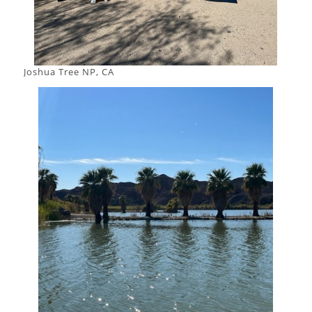
Joshua Tree NP, CA