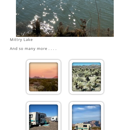
Mittry Lake
And so many more . . . .