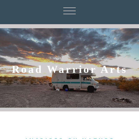
Road Warrior Arts