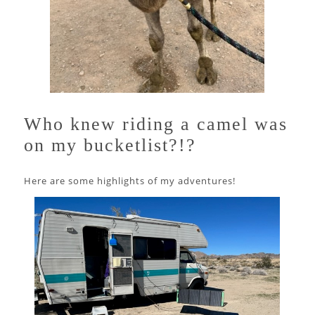
Who knew riding a camel was
on my bucketlist?!?
Here are some highlights of my adventures!