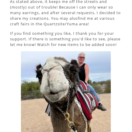
As stated above, it keeps me off the streets and
(mostly) out of trouble! Because I can only wear so
many earrings, and after several requests, I decided to
share my creations. You may alsofind me at various
craft fairs in the Quartzsite/Yuma area!
If you find something you like, I thank you for your
support. If there is something you'd like to see, please
let me know! Watch for new items to be added soon!