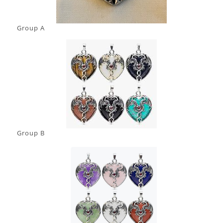
Group A
Group B