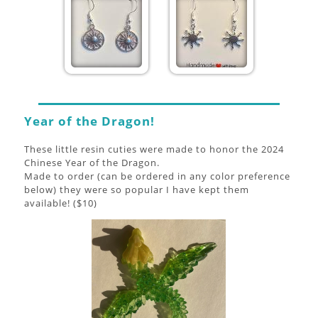
Year of the Dragon!
These little resin cuties were made to honor the 2024
Chinese Year of the Dragon.
Made to order (can be ordered in any color preference
below) they were so popular I have kept them
available! ($10)