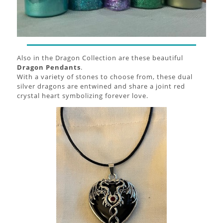
Also in the Dragon Collection are these beautiful
Dragon Pendants
.
With a variety of stones to choose from, these dual
silver dragons are entwined and share a joint red
crystal heart symbolizing forever love.