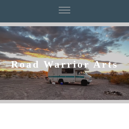
Road Warrior Arts