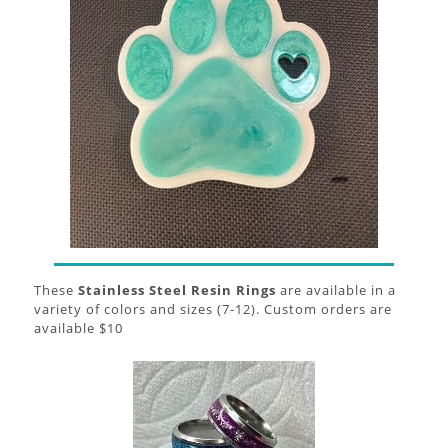
These
Stainless Steel Resin Rings
are available in a
variety of colors and sizes (7-12). Custom orders are
available $10