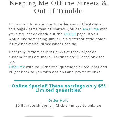
Keeping Me Off the Streets &
Out of Trouble
For more information or to order any of the items on
this page (items may be limited) you can
email me
with
your request or check out the
ORDER
page. If you
would like something similar in a different style/color
let me know and I'll see what I can do!
Generally, orders ship for a $5 flat rate (larger or
custom items are more). Earrings are $9 each or 2 for
$15.
Email me
with your choices, questions or requests and
I'll get back to you with options and payment links.
Online Special! These earrings only $5!
Limited quantities.
Order Here
$5 flat rate shipping | Click on image to enlarge