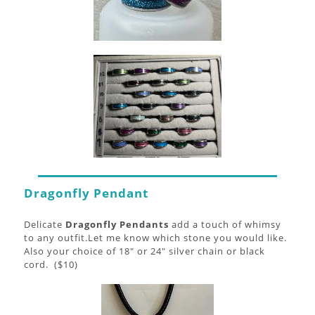
Dragonfly Pendant
Delicate
Dragonfly Pendants
add a touch of whimsy
to any outfit.Let me know which stone you would like.
Also your choice of 18" or 24" silver chain or black
cord. ($10)