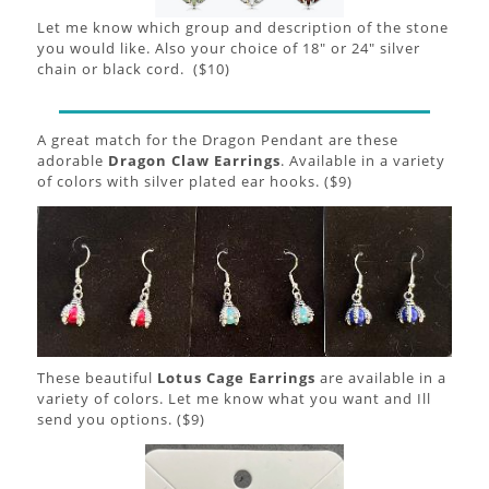
Let me know which group and description of the stone
you would like. Also your choice of 18" or 24" silver
chain or black cord. ($10)
A great match for the Dragon Pendant are these
adorable
Dragon Claw Earrings
. Available in a variety
of colors with silver plated ear hooks. ($9)
These beautiful
Lotus Cage Earrings
are available in a
variety of colors. Let me know what you want and Ill
send you options. ($9)