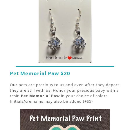
Pet Memorial Paw $20
Our pets are precious to us and even after they depart
they are still with us. Honor your precious baby with a
resin
Pet Memorial Paw
in your choice of colors.
Initials/cremains may also be added (+$5)