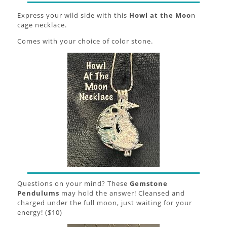
Express your wild side with this
Howl at the Moo
n
cage necklace.
Comes with your choice of color stone.
Questions on your mind? These
Gemstone
Pendulums
may hold the answer! Cleansed and
charged under the full moon, just waiting for your
energy! ($10)