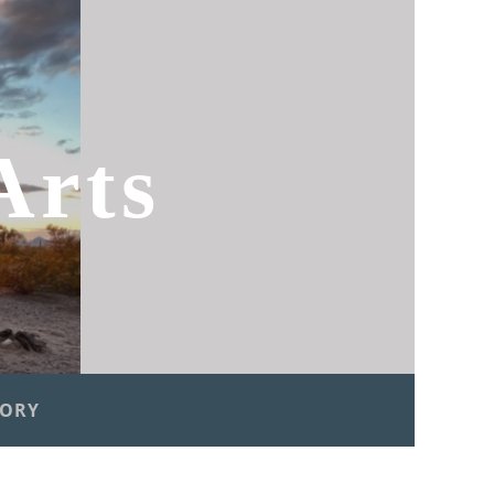
Arts
TORY