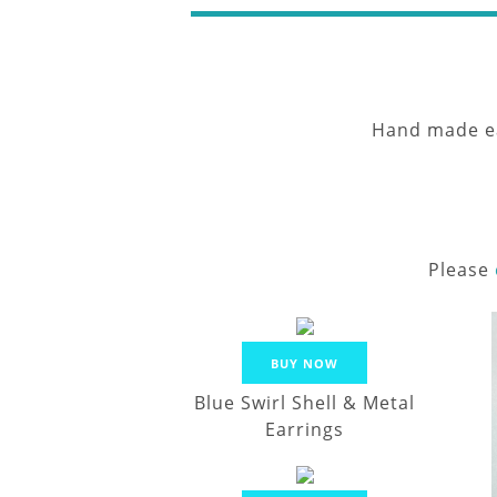
Hand made ear
Please
BUY NOW
Blue Swirl Shell & Metal
Earrings