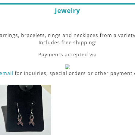
Jewelry
rings, bracelets, rings and necklaces from a variety
Includes free shipping!
Payments accepted via
email
for inquiries, special orders or other payment