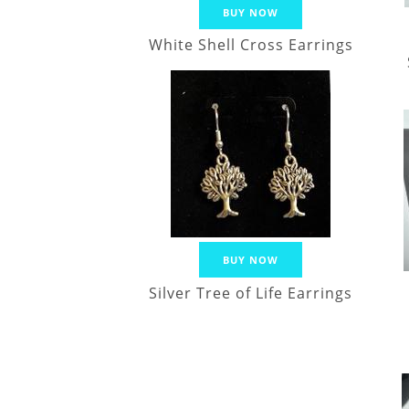
BUY NOW
White Shell Cross Earrings
BUY NOW
Silver Tree of Life Earrings