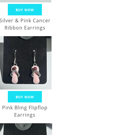
BUY NOW
Silver & Pink Cancer
Ribbon Earrings
BUY NOW
Pink Bling Flipflop
Earrings