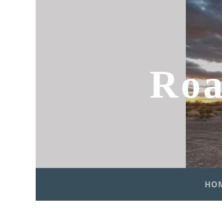
Roa
HO