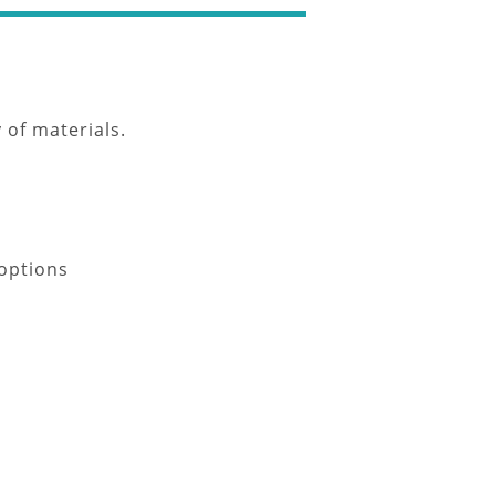
 of materials.
 options