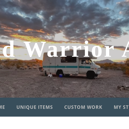
d Warrior 
ME
UNIQUE ITEMS
CUSTOM WORK
MY S